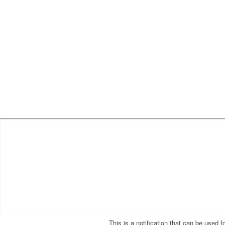
This is a notification that can be used 