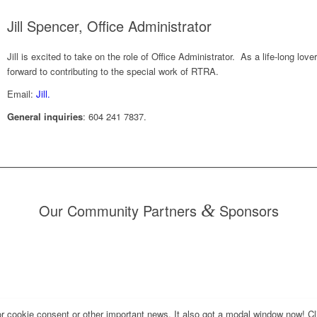
Jill Spencer, Office Administrator
Jill is excited to take on the role of Office Administrator. As a life-long lov
forward to contributing to the special work of RTRA.
Email:
Jill.
General inquiries
: 604 241 7837.
Our Community Partners
&
Sponsors
for cookie consent or other important news. It also got a modal window now! Cli