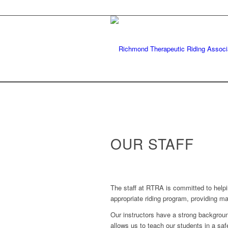
OUR STAFF
The staff at RTRA is committed to helpin
appropriate riding program, providing m
Our instructors have a strong background
allows us to teach our students in a saf