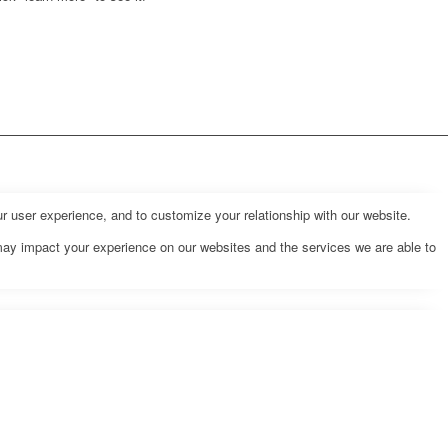
r user experience, and to customize your relationship with our website.
may impact your experience on our websites and the services we are able to