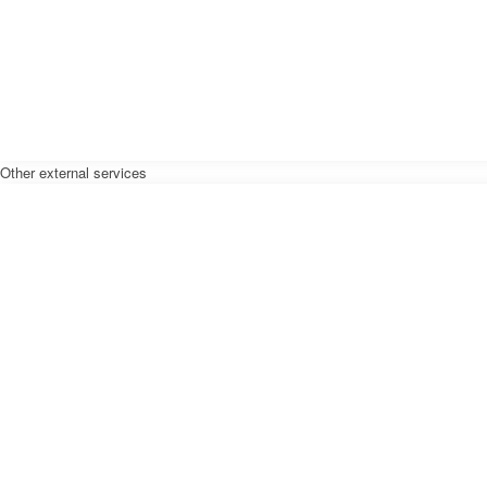
Other external services