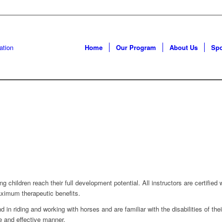
Home
Our Program
About Us
Sp
g children reach their full development potential. All instructors are certifie
aximum therapeutic benefits.
 in riding and working with horses and are familiar with the disabilities of th
e and effective manner.