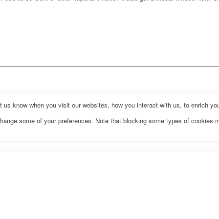
us know when you visit our websites, how you interact with us, to enrich you
o change some of your preferences. Note that blocking some types of cookies 