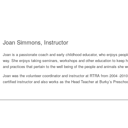
Joan Simmons, Instructor
Joan is a passionate coach and early childhood educator, who enjoys people, 
way. She enjoys taking seminars, workshops and other education to keep her
and practices that pertain to the well being of the people and animals she w
Joan was the volunteer coordinator and instructor at RTRA from 2004 -201
certified instructor and also works as the Head Teacher at Burky’s Prescho