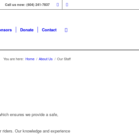
Call us now: (604) 241-7837
onsors
Donate
Contact
You are here:
Home
/
About Us
/
Our Staff
d which ensures we provide a safe,
eir riders. Our knowledge and experience