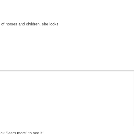
er of horses and children, she looks
ck "learn more" to see it!