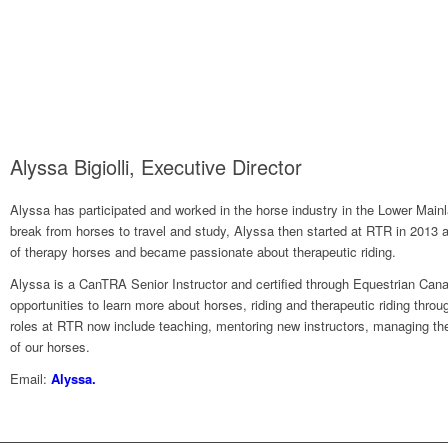
Alyssa Bigiolli, Executive Director
Alyssa has participated and worked in the horse industry in the Lower Mainl
break from horses to travel and study, Alyssa then started at RTR in 2013 a
of therapy horses and became passionate about therapeutic riding.
Alyssa is a CanTRA Senior Instructor and certified through Equestrian Can
opportunities to learn more about horses, riding and therapeutic riding thro
roles at RTR now include teaching, mentoring new instructors, managing the
of our horses.
Email:
Alyssa.