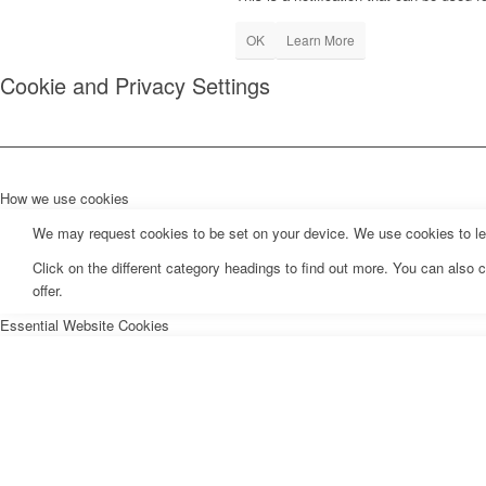
OK
Learn More
Cookie and Privacy Settings
How we use cookies
We may request cookies to be set on your device. We use cookies to let 
Click on the different category headings to find out more. You can als
offer.
Essential Website Cookies