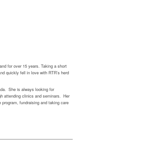
and for over 15 years. Taking a short
nd quickly fell in love with RTR’s herd
ada. She is always looking for
ugh attending clinics and seminars. Her
 program, fundraising and taking care