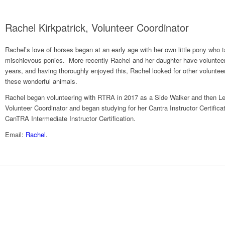
Rachel Kirkpatrick, Volunteer Coordinator
Rachel’s love of horses began at an early age with her own little pony who
mischievous ponies. More recently Rachel and her daughter have volunteere
years, and having thoroughly enjoyed this, Rachel looked for other volunteer
these wonderful animals.
Rachel began volunteering with RTRA in 2017 as a Side Walker and then L
Volunteer Coordinator and began studying for her Cantra Instructor Certific
CanTRA Intermediate Instructor Certification.
Email:
Rachel
.