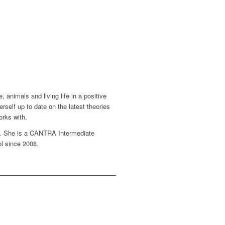
animals and living life in a positive
self up to date on the latest theories
orks with.
0. She is a CANTRA Intermediate
ol since 2008.