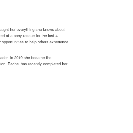
 taught her everything she knows about
d at a pony rescue for the last 4
 opportunities to help others experience
eader.
In 2019 she became the
ation. Rachel has recently completed her