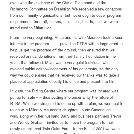
even with the guidance of the City of Richmond and the
Richmond Committee on Disability. We received a few donations
from community organizations, but not enough to cover program
requirements for staff, horses, etc. – not, that is, until we were
introduced to Milan Ilich.
From the very beginning, Milan and his wife Maureen took a keen
interest in the program – – – providing RTRA with a large grant to
help us get the program off the ground, then ensured that we
received annual donations from their family Foundation in the
years that followed. Milan was a very quiet individual who
avoided public acknowledgement of his generosity, so the only
way we could ensure that he received our thanks was to take a
plaque of appreciation directly his office and present it to him.
In 2000, the Riding Centre where our program was located was
put up for sale – – thus putting into uncertainty the future of
RTRA. While we struggled to come up with a plan, we were put in
touch with Milan & Maureen’s daughter, Laurie Cavanaugh – – –
who, along with her husband Barry and business partners Trevor
and Wendy Graham, invited us to move the program to their
newly established Twin Oaks Farm. In the Fall of 2001 we were