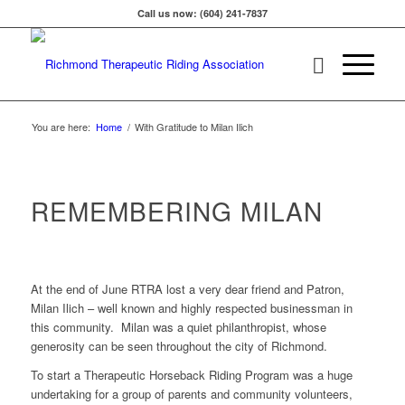
Call us now: (604) 241-7837
You are here:
Home
/
With Gratitude to Milan Ilich
REMEMBERING MILAN
At the end of June RTRA lost a very dear friend and Patron,
Milan Ilich – well known and highly respected businessman in
this community. Milan was a quiet philanthropist, whose
generosity can be seen throughout the city of Richmond.
To start a Therapeutic Horseback Riding Program was a huge
undertaking for a group of parents and community volunteers,