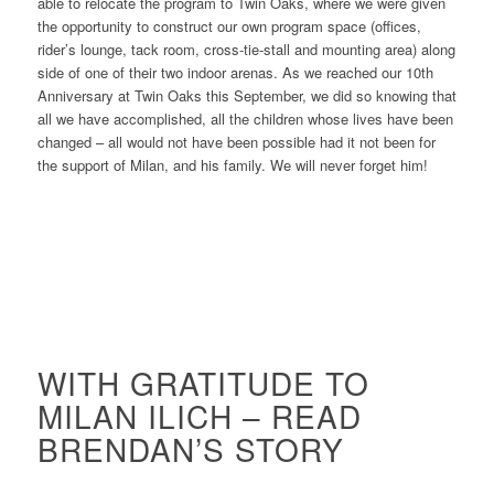
able to relocate the program to Twin Oaks, where we were given
the opportunity to construct our own program space (offices,
rider’s lounge, tack room, cross-tie-stall and mounting area) along
side of one of their two indoor arenas. As we reached our 10th
Anniversary at Twin Oaks this September, we did so knowing that
all we have accomplished, all the children whose lives have been
changed – all would not have been possible had it not been for
the support of Milan, and his family. We will never forget him!
WITH GRATITUDE TO
MILAN ILICH – READ
BRENDAN’S STORY