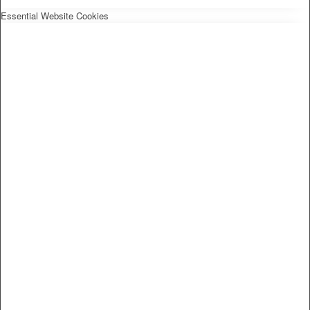
Essential Website Cookies