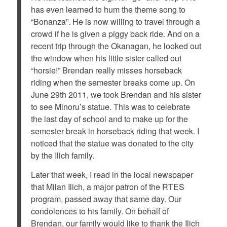
has even learned to hum the theme song to
“Bonanza”. He is now willing to travel through a
crowd if he is given a piggy back ride. And on a
recent trip through the Okanagan, he looked out
the window when his little sister called out
“horsie!” Brendan really misses horseback
riding when the semester breaks come up. On
June 29th 2011, we took Brendan and his sister
to see Minoru’s statue. This was to celebrate
the last day of school and to make up for the
semester break in horseback riding that week. I
noticed that the statue was donated to the city
by the Ilich family.
Later that week, I read in the local newspaper
that Milan Ilich, a major patron of the RTES
program, passed away that same day. Our
condolences to his family. On behalf of
Brendan, our family would like to thank the Ilich