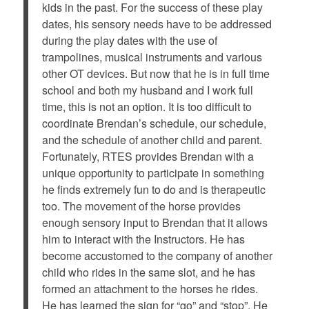
kids in the past. For the success of these play
dates, his sensory needs have to be addressed
during the play dates with the use of
trampolines, musical instruments and various
other OT devices. But now that he is in full time
school and both my husband and I work full
time, this is not an option. It is too difficult to
coordinate Brendan’s schedule, our schedule,
and the schedule of another child and parent.
Fortunately, RTES provides Brendan with a
unique opportunity to participate in something
he finds extremely fun to do and is therapeutic
too. The movement of the horse provides
enough sensory input to Brendan that it allows
him to interact with the Instructors. He has
become accustomed to the company of another
child who rides in the same slot, and he has
formed an attachment to the horses he rides.
He has learned the sign for “go” and “stop”. He