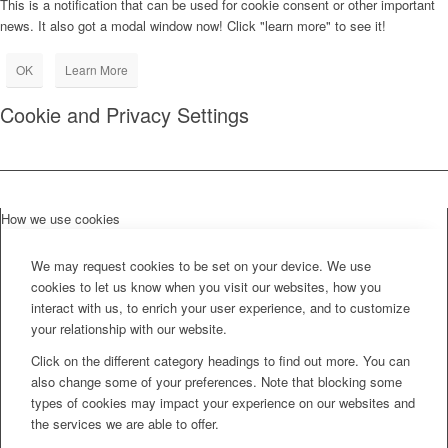
This is a notification that can be used for cookie consent or other important
news. It also got a modal window now! Click "learn more" to see it!
OK
Learn More
Cookie and Privacy Settings
How we use cookies
We may request cookies to be set on your device. We use
cookies to let us know when you visit our websites, how you
interact with us, to enrich your user experience, and to customize
your relationship with our website.
Click on the different category headings to find out more. You can
also change some of your preferences. Note that blocking some
types of cookies may impact your experience on our websites and
the services we are able to offer.