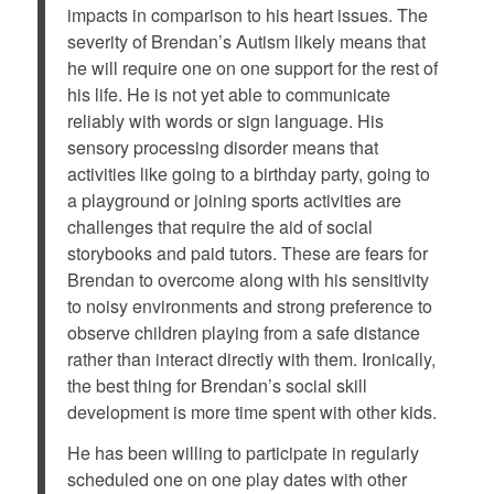
impacts in comparison to his heart issues. The
severity of Brendan’s Autism likely means that
he will require one on one support for the rest of
his life. He is not yet able to communicate
reliably with words or sign language. His
sensory processing disorder means that
activities like going to a birthday party, going to
a playground or joining sports activities are
challenges that require the aid of social
storybooks and paid tutors. These are fears for
Brendan to overcome along with his sensitivity
to noisy environments and strong preference to
observe children playing from a safe distance
rather than interact directly with them. Ironically,
the best thing for Brendan’s social skill
development is more time spent with other kids.
He has been willing to participate in regularly
scheduled one on one play dates with other