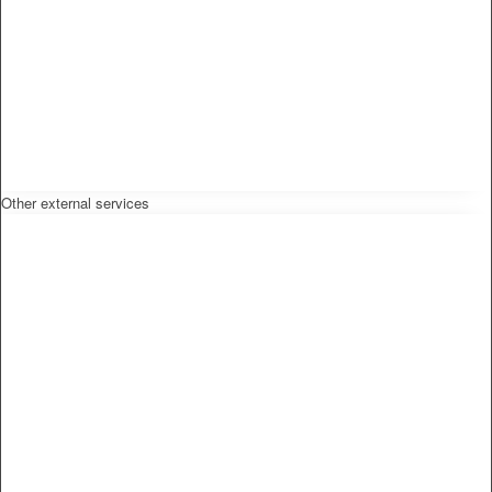
Other external services