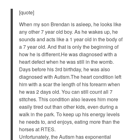
[quote]
When my son Brendan is asleep, he looks like
any other 7 year old boy. As he wakes up, he
sounds and acts like a 1 year old in the body of
a 7 year old. And that is only the beginning of
how he is different.He was diagnosed with a
heart defect when he was still in the womb.
Days before his 3rd birthday, he was also
diagnosed with Autism.The heart condition left
him with a scar the length of his forearm when
he was 2 days old. You can still count all 7
stitches. This condition also leaves him more
easily tired out than other kids, even during a
walk in the park. To keep up his energy levels
he needs to, and enjoys, eating more than the
horses at RTES.
Unfortunately, the Autism has exponential