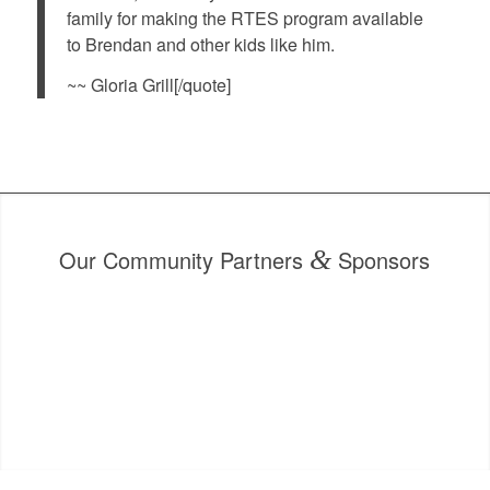
family for making the RTES program available
to Brendan and other kids like him.
~~ Gloria Grill[/quote]
Our Community Partners
&
Sponsors