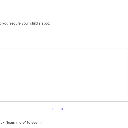
p you secure your child’s spot.
ck "learn more" to see it!