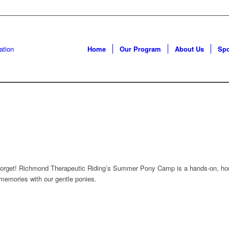
Home
Our Program
About Us
Sp
 forget! Richmond Therapeutic Riding’s Summer Pony Camp is a hands-on, hors
memories with our gentle ponies.