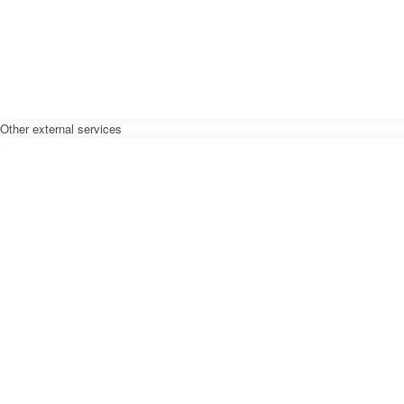
Other external services