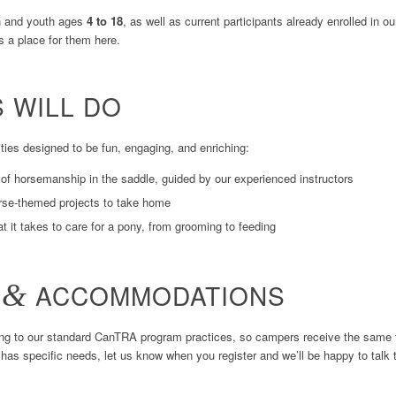
 and youth ages
4 to 18
, as well as current participants already enrolled in 
’s a place for them here.
 WILL DO
ties designed to be fun, engaging, and enriching:
of horsemanship in the saddle, guided by our experienced instructors
rse-themed projects to take home
 it takes to care for a pony, from grooming to feeding
Y
&
ACCOMMODATIONS
ing to our standard CanTRA program practices, so campers receive the same tr
ld has specific needs, let us know when you register and we’ll be happy to ta