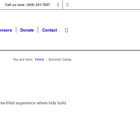
Call us now: (604) 241-7837
onsors
Donate
Contact
You are here:
Home
/
Summer Camp
e-filled experience where kids build