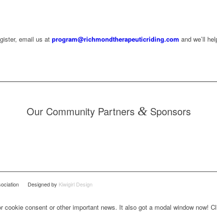
egister, email us at
program@richmondtherapeuticriding.com
and we’ll hel
Our Community Partners
&
Sponsors
Association Designed by
Kiwigirl Design
for cookie consent or other important news. It also got a modal window now! Cli