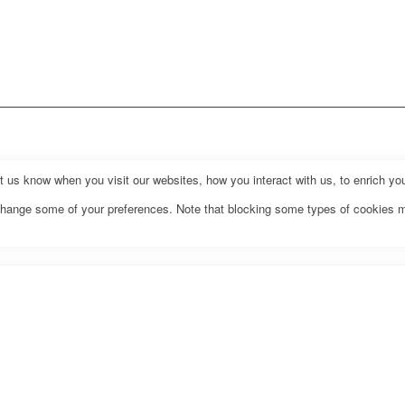
us know when you visit our websites, how you interact with us, to enrich you
o change some of your preferences. Note that blocking some types of cookies 