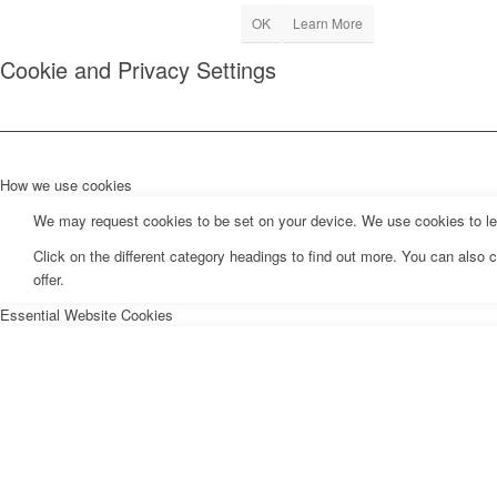
OK
Learn More
Cookie and Privacy Settings
How we use cookies
We may request cookies to be set on your device. We use cookies to let 
Click on the different category headings to find out more. You can als
offer.
Essential Website Cookies