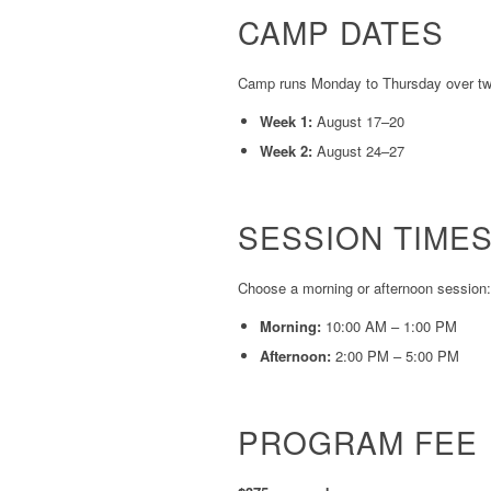
CAMP DATES
Camp runs Monday to Thursday over two
Week 1:
August 17–20
Week 2:
August 24–27
SESSION TIME
Choose a morning or afternoon session:
Morning:
10:00 AM – 1:00 PM
Afternoon:
2:00 PM – 5:00 PM
PROGRAM FEE