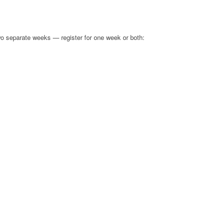
 separate weeks — register for one week or both:
S