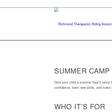
SUMMER CAMP
Give your child a summer they’ll never
confidence, learn new skills, and make 
WHO IT’S FOR