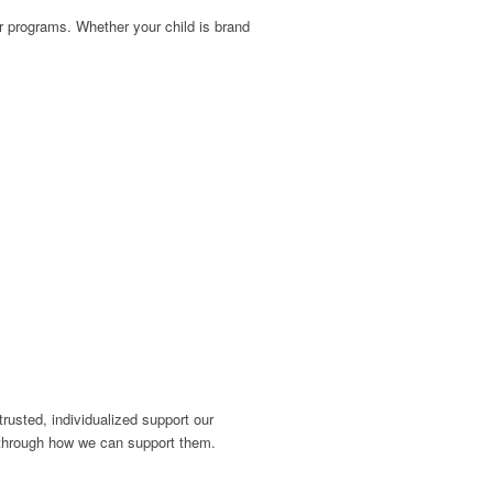
our programs. Whether your child is brand
usted, individualized support our
lk through how we can support them.