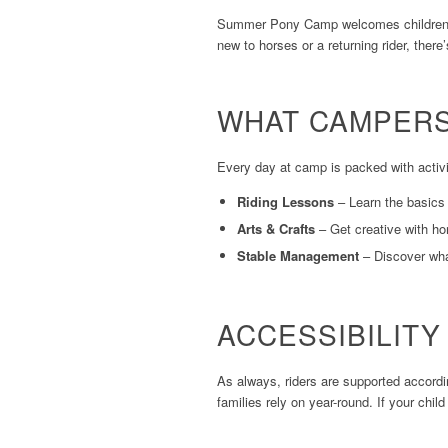
Summer Pony Camp welcomes children
new to horses or a returning rider, there
WHAT CAMPERS
Every day at camp is packed with activi
Riding Lessons
– Learn the basics 
Arts & Crafts
– Get creative with ho
Stable Management
– Discover what
ACCESSIBILIT
As always, riders are supported accord
families rely on year-round. If your chi