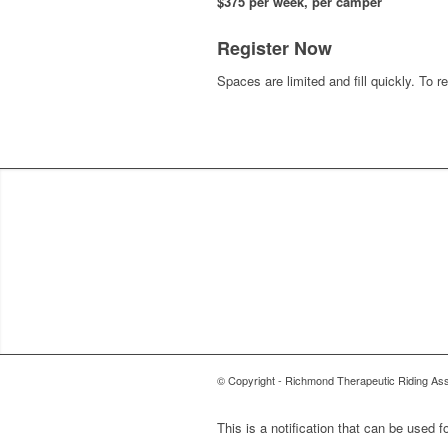
$375 per week, per camper
Register Now
Spaces are limited and fill quickly. To r
© Copyright - Richmond Therapeutic Riding 
This is a notification that can be used 