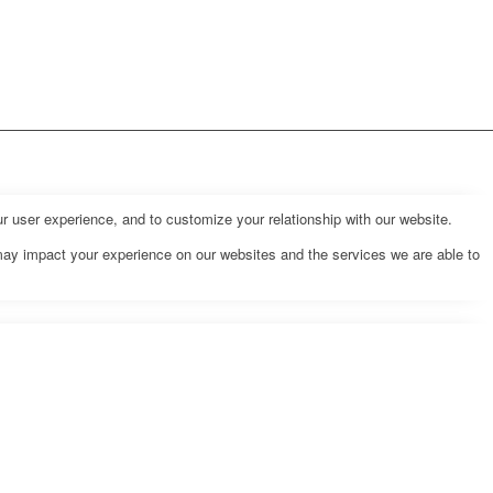
r user experience, and to customize your relationship with our website.
may impact your experience on our websites and the services we are able to