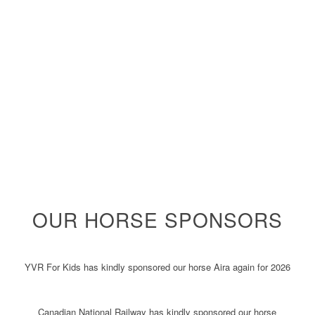
OUR HORSE SPONSORS
YVR For Kids has kindly sponsored our horse Aira again for 2026
Canadian National Railway has kindly sponsored our horse