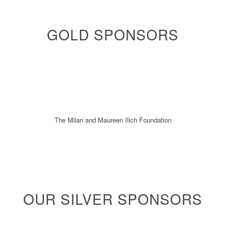
GOLD SPONSORS
The Milan and Maureen Ilich Foundation
OUR SILVER SPONSORS