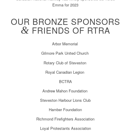
Emma for 2023
OUR BRONZE SPONSORS
&
FRIENDS OF RTRA
Arbor Memorial
Gilmore Park United Church
Rotary Club of Steveston
Royal Canadian Legion
BCTRA
Andrew Mahon Foundation
Steveston Harbour Lions Club
Hamber Foundation
Richmond Firefighters Association
Loyal Protestants Association