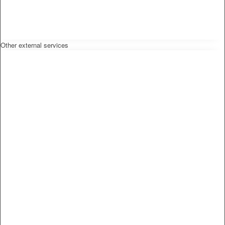
Other external services