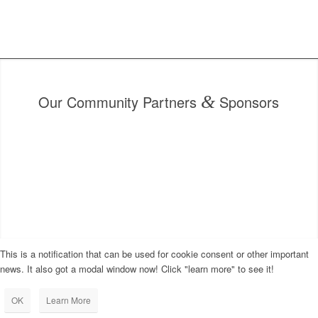
Our Community Partners
&
Sponsors
This is a notification that can be used for cookie consent or other important
news. It also got a modal window now! Click "learn more" to see it!
OK
Learn More