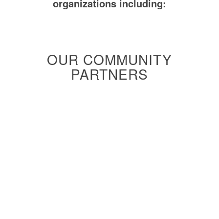
organizations including:
OUR COMMUNITY
PARTNERS