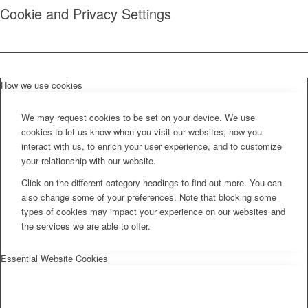
Cookie and Privacy Settings
How we use cookies
We may request cookies to be set on your device. We use
cookies to let us know when you visit our websites, how you
interact with us, to enrich your user experience, and to customize
your relationship with our website.
Click on the different category headings to find out more. You can
also change some of your preferences. Note that blocking some
types of cookies may impact your experience on our websites and
the services we are able to offer.
Essential Website Cookies