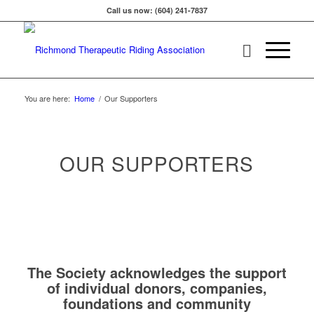
Call us now: (604) 241-7837
You are here:
Home
/
Our Supporters
OUR SUPPORTERS
The Society acknowledges the support
of individual donors, companies,
foundations and community